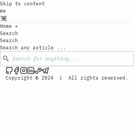
Skip to content
me
Home
»
Search
Search
Search any article ...
Search
me on Github
me on Facebook
me on Instagram
me on LinkedIn
me on Steam
me on Telegram
Copyright © 2024
|
All rights reserved.