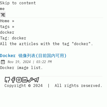
Skip to content
me
Home
»
tags
»
docker
Tag:
docker
All the articles with the tag "docker".
Docker 镜像列表(目前国内可用)
at
Nov 19, 2024
|
03:22 PM
Published:
Docker image list.
me on Github
me on Facebook
me on Instagram
me on LinkedIn
me on Steam
me on Telegram
Copyright © 2024
|
All rights reserved.